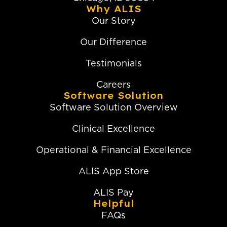
Why ALIS
Our Story
Our Difference
Testimonials
Careers
Software Solution
Software Solution Overview
Clinical Excellence
Operational & Financial Excellence
ALIS App Store
ALIS Pay
Helpful
FAQs