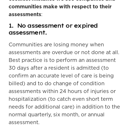
communities make with respect to their
assessments
:
1. No assessment or expired
assessment.
Communities are losing money when
assessments are overdue or not done at all.
Best practice is to perform an assessment
30 days after a resident is admitted (to
confirm an accurate level of care is being
billed) and to do change of condition
assessments within 24 hours of injuries or
hospitalization (to catch even short term
needs for additional care) in addition to the
normal quarterly, six month, or annual
assessment.