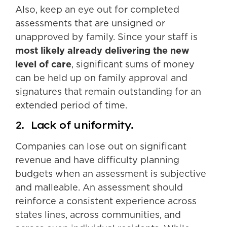
Also, keep an eye out for completed
assessments that are unsigned or
unapproved by family. Since your staff is
most likely already delivering the new
level of care
, significant sums of money
can be held up on family approval and
signatures that remain outstanding for an
extended period of time.
2. Lack of uniformity.
Companies can lose out on significant
revenue and have difficulty planning
budgets when an assessment is subjective
and malleable. An assessment should
reinforce a consistent experience across
states lines, across communities, and