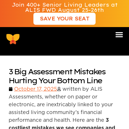
Join 400+ Senior Living Leaders at
ALIS FWD August 25-26th
SAVE YOUR SEAT
3 Big Assessment Mistakes
Hurting Your Bottom Line
October 17, 2025
written by ALIS
Assessments, whether on paper or
electronic, are inextricably linked to your
assisted living community’s financial
performance and health. Here are the
3
costliest mistakes we see companies and