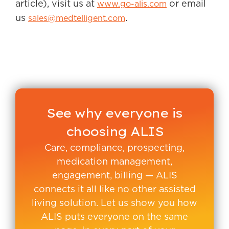
article), visit us at
or email
www.go-alis.com
us
.
sales@medtelligent.com
See why everyone is
choosing ALIS
Care, compliance, prospecting,
medication management,
engagement, billing — ALIS
connects it all like no other assisted
living solution. Let us show you how
ALIS puts everyone on the same