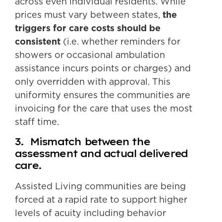
across even individual residents. While
prices must vary between states,
the
triggers for care costs should be
consistent
(i.e. whether reminders for
showers or occasional ambulation
assistance incurs points or charges) and
only overridden with approval. This
uniformity ensures the communities are
invoicing for the care that uses the most
staff time.
3. Mismatch between the
assessment and actual delivered
care.
Assisted Living communities are being
forced at a rapid rate to support higher
levels of acuity including behavior