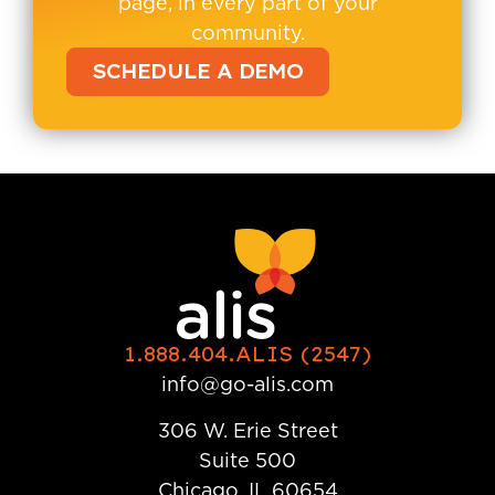
page, in every part of your
community.
SCHEDULE A DEMO
1.888.404.ALIS (2547)
info@go-alis.com
306 W. Erie Street
Suite 500
Chicago, IL 60654