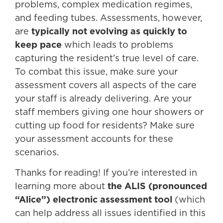
problems, complex medication regimes,
and feeding tubes. Assessments, however,
are
typically not evolving as quickly to
keep pace
which leads to problems
capturing the resident’s true level of care.
To combat this issue, make sure your
assessment covers all aspects of the care
your staff is already delivering. Are your
staff members giving one hour showers or
cutting up food for residents? Make sure
your assessment accounts for these
scenarios.
Thanks for reading! If you’re interested in
learning more about
the ALIS (pronounced
“Alice”) electronic assessment tool
(which
can help address all issues identified in this