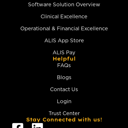
Software Solution Overview
Clinical Excellence
Operational & Financial Excellence
ALIS App Store
ALIS Pay
Helpful
FAQs
Blogs
Contact Us
Login
Trust Center
Stay Connected with us!