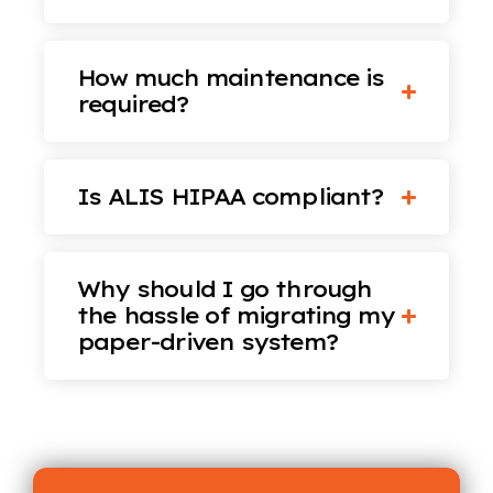
How much maintenance is
required?
Is ALIS HIPAA compliant?
Why should I go through
the hassle of migrating my
paper-driven system?