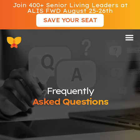
Join 400+ Senior Living Leaders at
ALIS FWD August 25-26th
SAVE YOUR SEAT
Frequently
Asked Questions