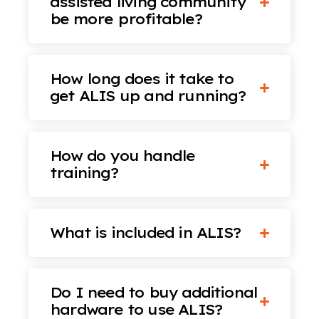
assisted living community
be more profitable?
How long does it take to
get ALIS up and running?
How do you handle
training?
What is included in ALIS?
Do I need to buy additional
hardware to use ALIS?