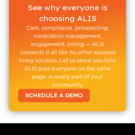
See why everyone is
choosing ALIS
Care, compliance, prospecting,
medication management,
engagement, billing — ALIS
connects it all like no other assisted
living solution. Let us show you how
ALIS puts everyone on the same
page, in every part of your
community.
SCHEDULE A DEMO