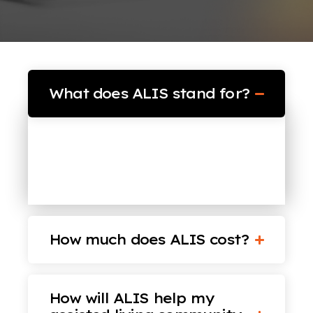
What does ALIS stand for?
ALIS (pronounced “Alice”) stands
for Assisted Living’s Intelligent
Software.
How much does ALIS cost?
How will ALIS help my