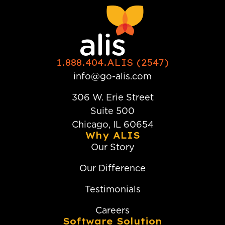
1.888.404.ALIS (2547)
info@go-alis.com
306 W. Erie Street
Suite 500
Chicago, IL 60654
Why ALIS
Our Story
Our Difference
Testimonials
Careers
Software Solution