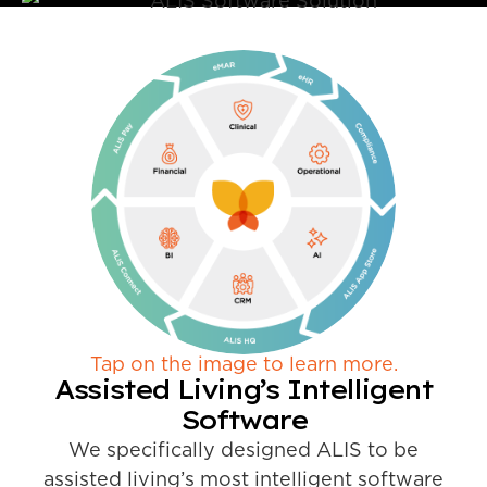
Tap on the image to learn more.
Assisted Living’s Intelligent
Software
We specifically designed ALIS to be
assisted living’s most intelligent software