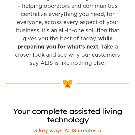
– helping operators and communities
centralize everything you need, for
everyone, across every aspect of your
business. It’s an all-in-one solution that
gives you the best of today,
while
preparing you for what’s next
. Take a
closer look and see why our customers
say ALIS is like nothing else.
Your complete assisted living
technology
3 key ways ALIS creates a