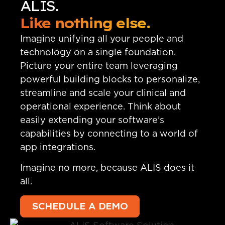
ALIS.
Like nothing else.
Imagine unifying all your people and
technology on a single foundation.
Picture your entire team leveraging
powerful building blocks to personalize,
streamline and scale your clinical and
operational experience. Think about
easily extending your software’s
capabilities by connecting to a world of
app integrations.
Imagine no more, because ALIS does it
all.
SCHEDULE A DEMO