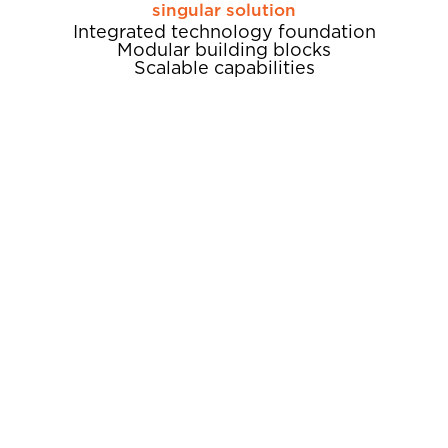
singular solution
Integrated technology foundation
Modular building blocks​
Scalable capabilities
Unify
A fully-integrated technology
foundation
ALIS is a fully integrated technology
foundation that drives today’s most successful
assisted living operations. By bringing all your
people, information, insights and actions
together on one platform, ALIS unifies your
digital experience, so you can focus on
achieving real-world clinical, financial and
operational excellence.
SEE HOW ALIS POWERS CLINICAL
EXCELLENCE