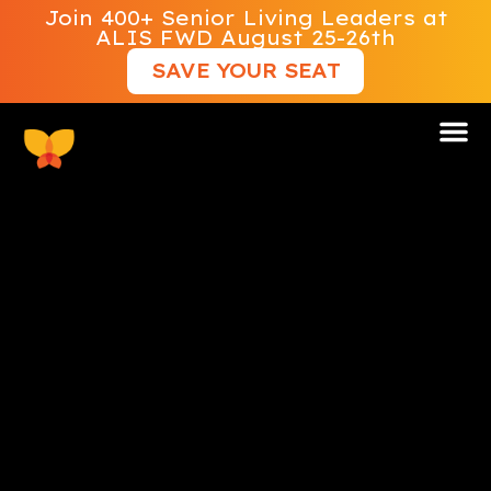
Join 400+ Senior Living Leaders at
ALIS FWD August 25-26th
SAVE YOUR SEAT