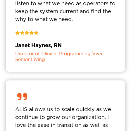
listen to what we need as operators to
keep the system current and find the
why to what we need.
Janet Haynes, RN
Director of Clinical Programming Viva
Senior Living
ALIS allows us to scale quickly as we
continue to grow our organization. I
love the ease in transition as well as