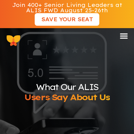
Join 400+ Senior Living Leaders at
ALIS FWD August 25-26th
SAVE YOUR SEAT
What Our ALIS
Users Say About Us