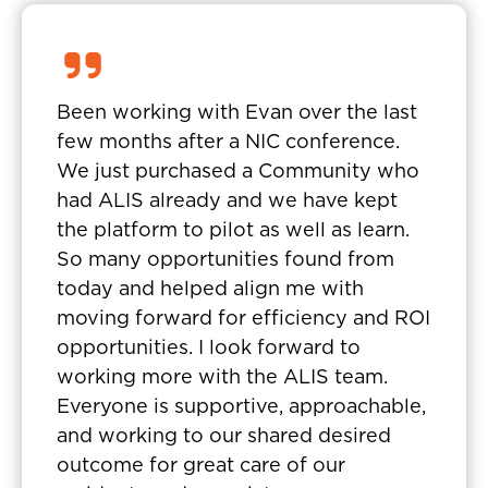
Been working with Evan over the last
few months after a NIC conference.
We just purchased a Community who
had ALIS already and we have kept
the platform to pilot as well as learn.
So many opportunities found from
today and helped align me with
moving forward for efficiency and ROI
opportunities. I look forward to
working more with the ALIS team.
Everyone is supportive, approachable,
and working to our shared desired
outcome for great care of our