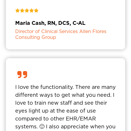
Maria Cash, RN, DCS, C-AL
Director of Clinical Services Allen Flores
Consulting Group
I love the functionality. There are many
different ways to get what you need. I
love to train new staff and see their
eyes light up at the ease of use
compared to other EHR/EMAR
systems. 🙂 I also appreciate when you