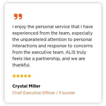
I enjoy the personal service that I have
experienced from the team, especially
the unparalleled attention to personal
interactions and response to concerns
from the executive team. ALIS truly
feels like a partnership, and we are
thankful.
Crystal Miller
Chief Executive Officer / Founder