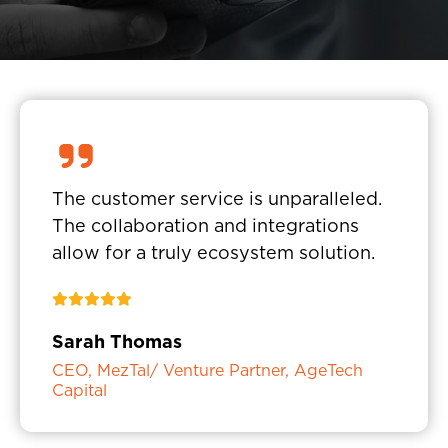
The customer service is unparalleled.
The collaboration and integrations
allow for a truly ecosystem solution.
Sarah Thomas
CEO, MezTal/ Venture Partner, AgeTech
Capital