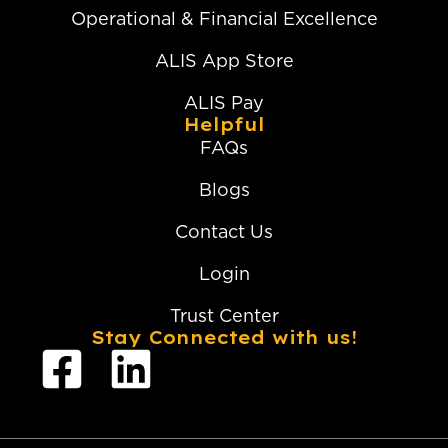
Operational & Financial Excellence
ALIS App Store
ALIS Pay
Helpful
FAQs
Blogs
Contact Us
Login
Trust Center
Stay Connected with us!