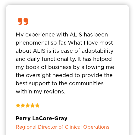
My experience with ALIS has been
phenomenal so far. What I love most
about ALIS is its ease of adaptability
and daily functionality. It has helped
my book of business by allowing me
the oversight needed to provide the
best support to the communities
within my regions.
Perry LaCore-Gray
Regional Director of Clinical Operations