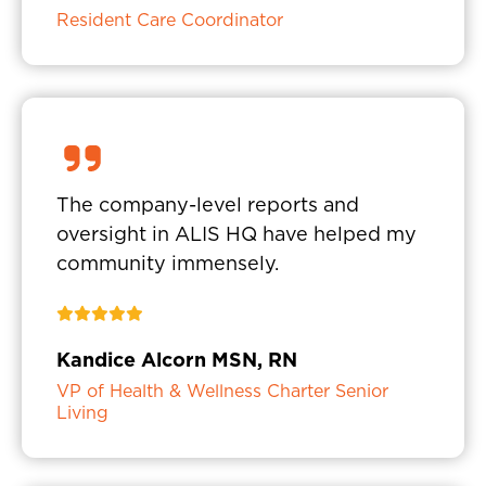
Resident Care Coordinator
The company-level reports and
oversight in ALIS HQ have helped my
community immensely.
Kandice Alcorn MSN, RN
VP of Health & Wellness Charter Senior
Living