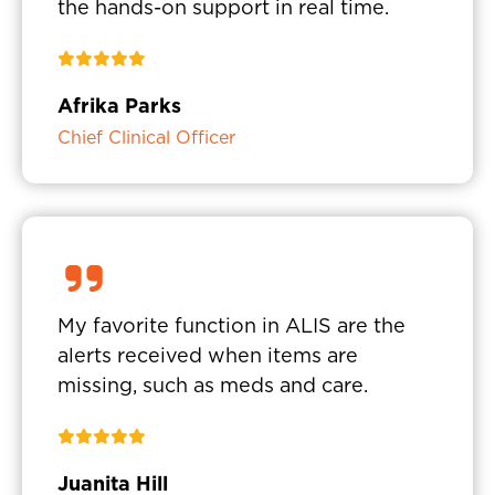
the hands-on support in real time.
Afrika Parks
Chief Clinical Officer
My favorite function in ALIS are the
alerts received when items are
missing, such as meds and care.
Juanita Hill