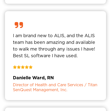
I am brand new to ALIS, and the ALIS
team has been amazing and available
to walk me through any issues I have!
Best SL software I have used.
Danielle Ward, RN
Director of Health and Care Services / Titan
SenQuest Management, Inc.