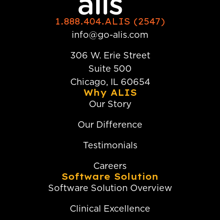
1.888.404.ALIS (2547)
info@go-alis.com
306 W. Erie Street
Suite 500
Chicago, IL 60654
Why ALIS
Our Story
Our Difference
Testimonials
Careers
Software Solution
Software Solution Overview
Clinical Excellence