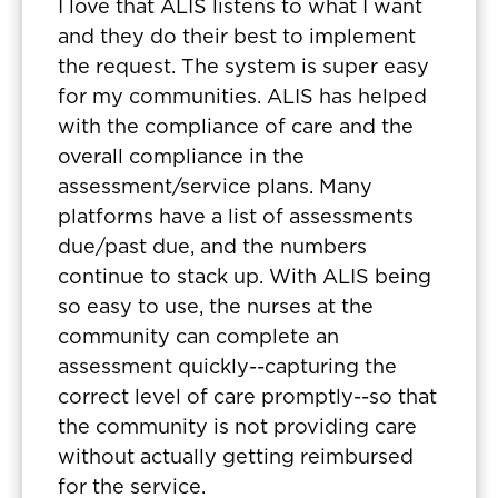
I love that ALIS listens to what I want
and they do their best to implement
the request. The system is super easy
for my communities. ALIS has helped
with the compliance of care and the
overall compliance in the
assessment/service plans. Many
platforms have a list of assessments
due/past due, and the numbers
continue to stack up. With ALIS being
so easy to use, the nurses at the
community can complete an
assessment quickly--capturing the
correct level of care promptly--so that
the community is not providing care
without actually getting reimbursed
for the service.