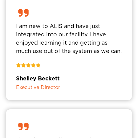
I am new to ALIS and have just
integrated into our facility. I have
enjoyed learning it and getting as
much use out of the system as we can.
Shelley Beckett
Executive Director