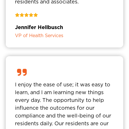
residents and associates.
Jennifer Hellbusch
VP of Health Services
I enjoy the ease of use; it was easy to
learn, and I am learning new things
every day. The opportunity to help
influence the outcomes for our
compliance and the well-being of our
residents daily. Our residents are our