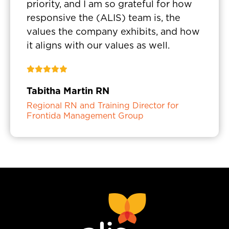
priority, and I am so grateful for how
responsive the (ALIS) team is, the
values the company exhibits, and how
it aligns with our values as well.
Tabitha Martin RN
Regional RN and Training Director for
Frontida Management Group