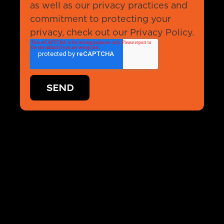
as well as our privacy practices and
commitment to protecting your
privacy, check out our Privacy Policy.