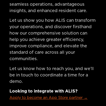
seamless operations, advantageous
insights, and enhanced resident care.
Let us show you how ALIS can transform
your operations, and discover firsthand
how our comprehensive solution can
help you achieve greater efficiency,
improve compliance, and elevate the
standard of care across all your
communities.
Let us know how to reach you, and we’ll
be in touch to coordinate a time for a
demo.
Looking to integrate with ALIS?
Apply to become an App Store partner →