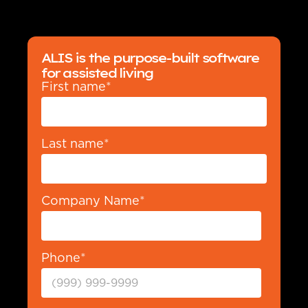
ALIS is the purpose-built software
for assisted living
First name
*
Last name
*
Company Name
*
Phone
*