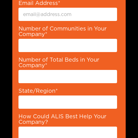
Email Address
*
Number of Communities in Your
Company
*
Number of Total Beds in Your
Company
*
State/Region
*
How Could ALIS Best Help Your
Company?