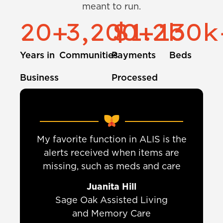
meant to run.
20
+
3,200
$
1.2
+
130
b
k
Years in
Communities
Payments
Beds
Business
Processed
My favorite function in ALIS is the
t
alerts received when items are
y
missing, such as meds and care
Juanita Hill
Sage Oak Assisted Living
and Memory Care