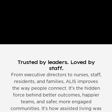
Trusted by leaders. Loved by
staff.
From executive directors to nurses, staff,
residents, and families, ALIS improves
the way people connect. It’s the hidden
force behind better outcomes, happier
teams, and safer, more engaged
communities. It’s how assisted living was