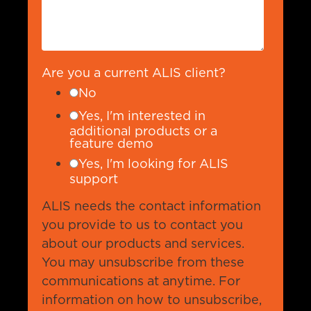
Are you a current ALIS client?
No
Yes, I'm interested in
additional products or a
feature demo
Yes, I'm looking for ALIS
support
ALIS needs the contact information
you provide to us to contact you
about our products and services.
You may unsubscribe from these
communications at anytime. For
information on how to unsubscribe,