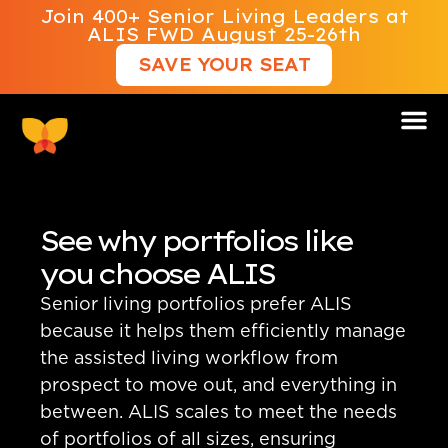
Join 400+ Senior Living Leaders at
ALIS FWD August 25-26th
SAVE YOUR SEAT
See why portfolios like
you choose ALIS
Senior living portfolios prefer ALIS
because it helps them efficiently manage
the assisted living workflow from
prospect to move out, and everything in
between. ALIS scales to meet the needs
of portfolios of all sizes, ensuring