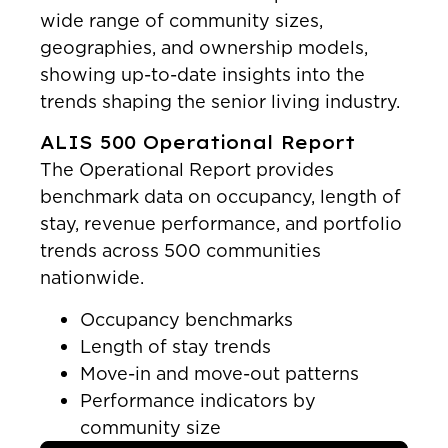
wide range of community sizes,
geographies, and ownership models,
showing up-to-date insights into the
trends shaping the senior living industry.
ALIS 500 Operational Report
The Operational Report provides
benchmark data on occupancy, length of
stay, revenue performance, and portfolio
trends across 500 communities
nationwide.
Occupancy benchmarks
Length of stay trends
Move-in and move-out patterns
Performance indicators by
community size