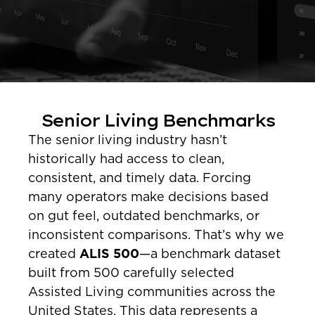
Senior Living Benchmarks
The senior living industry hasn’t
historically had access to clean,
consistent, and timely data. Forcing
many operators make decisions based
on gut feel, outdated benchmarks, or
inconsistent comparisons. That’s why we
created
ALIS 500
—a benchmark dataset
built from 500 carefully selected
Assisted Living communities across the
United States. This data represents a