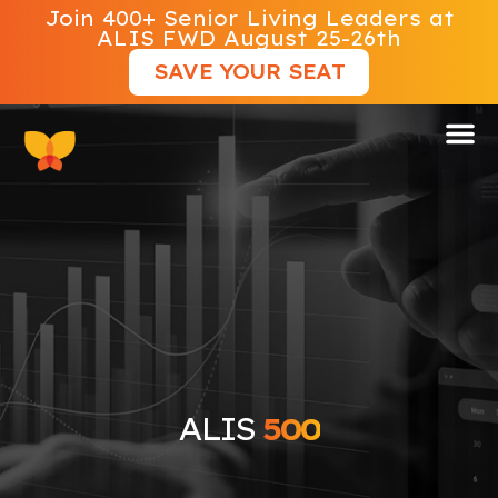
Join 400+ Senior Living Leaders at
ALIS FWD August 25-26th
SAVE YOUR SEAT
ALIS 500
ALIS
500