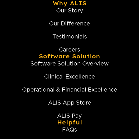
Why ALIS
Our Story
Our Difference
Testimonials
Careers
Software Solution
Software Solution Overview
Clinical Excellence
Operational & Financial Excellence
ALIS App Store
ALIS Pay
Helpful
FAQs