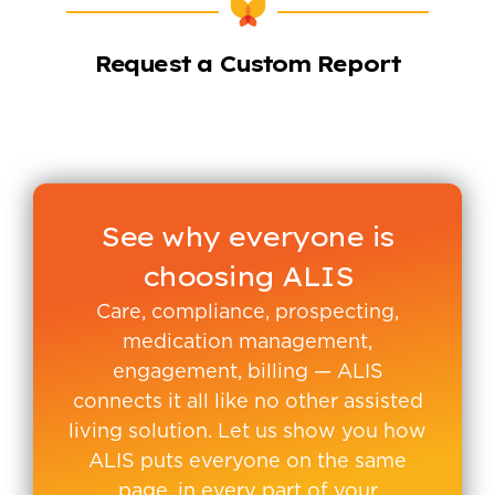
Request a Custom Report
See why everyone is
choosing ALIS
Care, compliance, prospecting,
medication management,
engagement, billing — ALIS
connects it all like no other assisted
living solution. Let us show you how
ALIS puts everyone on the same
page, in every part of your