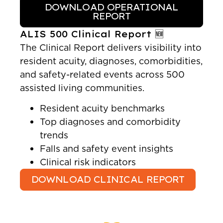
DOWNLOAD OPERATIONAL
REPORT
ALIS 500 Clinical Report 🆕
The Clinical Report delivers visibility into
resident acuity, diagnoses, comorbidities,
and safety-related events across 500
assisted living communities.
Resident acuity benchmarks
Top diagnoses and comorbidity
trends
Falls and safety event insights
Clinical risk indicators
DOWNLOAD CLINICAL REPORT