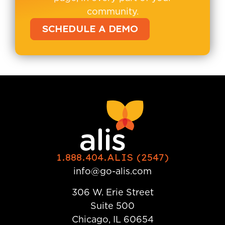
community.
SCHEDULE A DEMO
1.888.404.ALIS (2547)
info@go-alis.com
306 W. Erie Street
Suite 500
Chicago, IL 60654