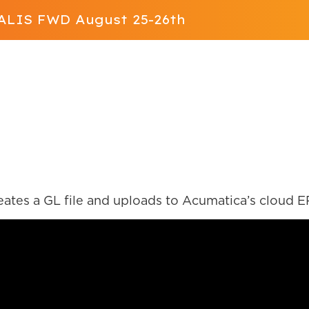
t ALIS FWD August 25-26th
Solution
App Store
Resources
ALIS FWD
Contact Us
 SFTP
ates a GL file and uploads to Acumatica’s cloud E