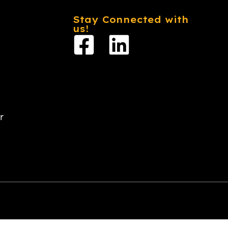
Stay Connected with
us!
r