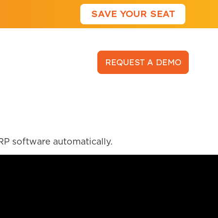
SAVE YOUR SEAT
LOGIN
REQUEST A DEMO
RP software automatically.