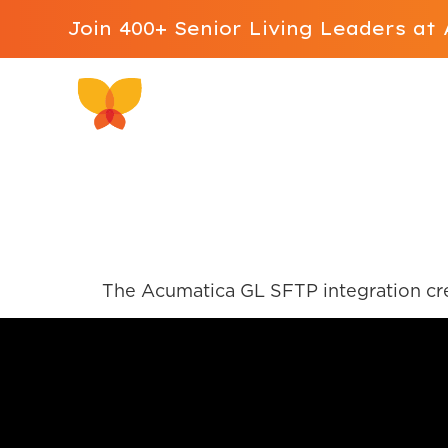
Join 400+ Senior Living Leaders a
Why ALIS
Software 
Acumatica GL
The Acumatica GL SFTP integration cre