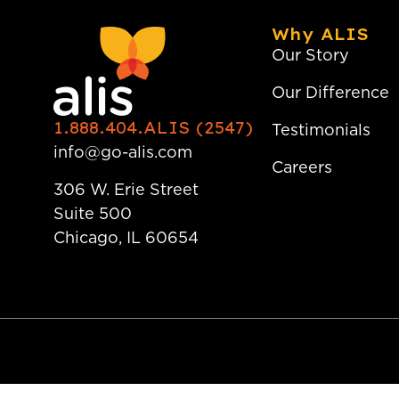
Why ALIS
Our Story
Our Difference
1.888.404.ALIS (2547)
Testimonials
info@go-alis.com
Careers
306 W. Erie Street
Suite 500
Chicago, IL 60654