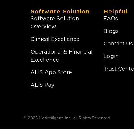
Software Solution
Helpful
Software Solution
FAQs
Overview
Blogs
Clinical Excellence
Contact Us
Operational & Financial
Login
Excellence
Trust Cente
ALIS App Store
ALIS Pay
© 2026 Medtelligent, Inc. All Rights Reserved.