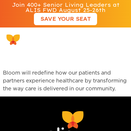
Join 400+ Senior Living Leaders at
ALIS FWD August 25-26th
SAVE YOUR SEAT
Bloom Healthcare
Bloom will redefine how our patients and
partners experience healthcare by transforming
the way care is delivered in our community.