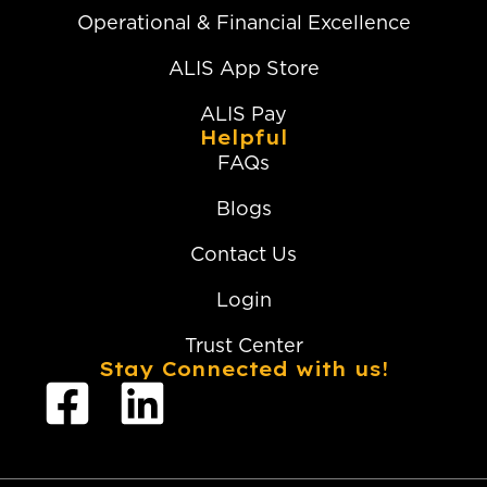
Operational & Financial Excellence
ALIS App Store
ALIS Pay
Helpful
FAQs
Blogs
Contact Us
Login
Trust Center
Stay Connected with us!