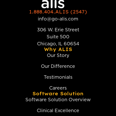
1.888.404.ALIS (2547)
info@go-alis.com
306 W. Erie Street
Suite 500
Chicago, IL 60654
Why ALIS
Our Story
Our Difference
Testimonials
Careers
Software Solution
Software Solution Overview
Clinical Excellence