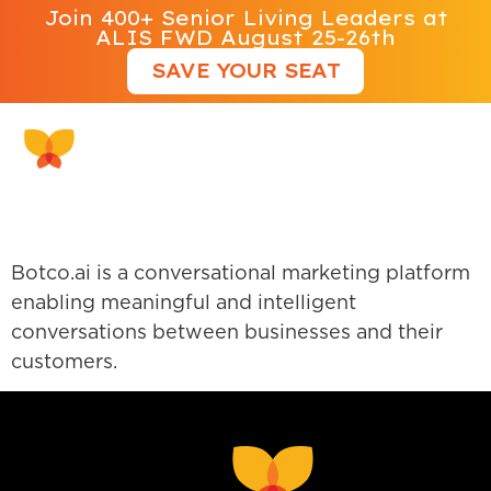
Join 400+ Senior Living Leaders at
ALIS FWD August 25-26th
SAVE YOUR SEAT
Botco AI
Botco.ai is a conversational marketing platform
enabling meaningful and intelligent
conversations between businesses and their
customers.