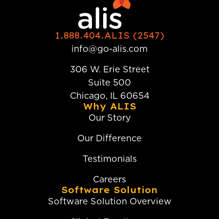
1.888.404.ALIS (2547)
info@go-alis.com
306 W. Erie Street
Suite 500
Chicago, IL 60654
Why ALIS
Our Story
Our Difference
Testimonials
Careers
Software Solution
Software Solution Overview