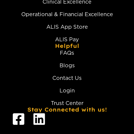
Clinical Excellence
Operational & Financial Excellence
ALIS App Store
ALIS Pay
Helpful
FAQs
Blogs
Contact Us
Login
Trust Center
Stay Connected with us!