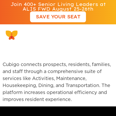
Join 400+ Senior Living Leaders at
ALIS FWD August 25-26th
SAVE YOUR SEAT
Cubigo
Cubigo connects prospects, residents, families,
and staff through a comprehensive suite of
services like Activities, Maintenance,
Housekeeping, Dining, and Transportation. The
platform increases operational efficiency and
improves resident experience.