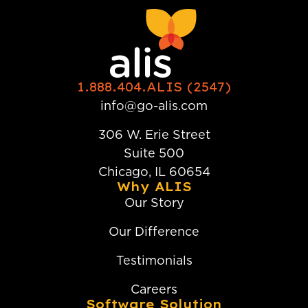
1.888.404.ALIS (2547)
info@go-alis.com
306 W. Erie Street
Suite 500
Chicago, IL 60654
Why ALIS
Our Story
Our Difference
Testimonials
Careers
Software Solution