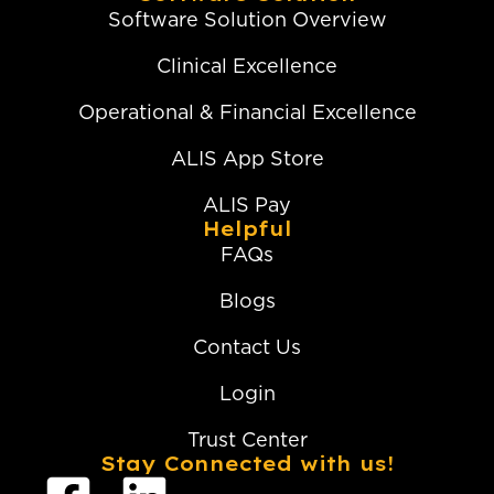
Software Solution Overview
Clinical Excellence
Operational & Financial Excellence
ALIS App Store
ALIS Pay
Helpful
FAQs
Blogs
Contact Us
Login
Trust Center
Stay Connected with us!