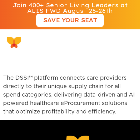
Join 400+ Senior Living Leaders at
ALIS FWD August 25-26th
SAVE YOUR SEAT
Direct Supply DSSI
The DSSI™ platform connects care providers
directly to their unique supply chain for all
spend categories, delivering data-driven and AI-
powered healthcare eProcurement solutions
that optimize profitability and efficiency.