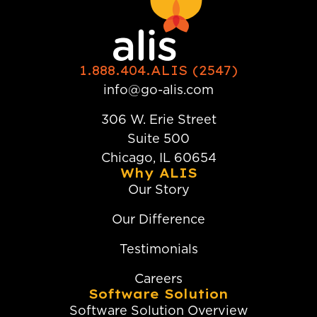
1.888.404.ALIS (2547)
info@go-alis.com
306 W. Erie Street
Suite 500
Chicago, IL 60654
Why ALIS
Our Story
Our Difference
Testimonials
Careers
Software Solution
Software Solution Overview