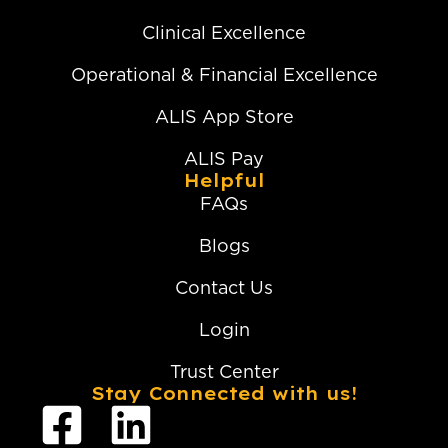
Clinical Excellence
Operational & Financial Excellence
ALIS App Store
ALIS Pay
Helpful
FAQs
Blogs
Contact Us
Login
Trust Center
Stay Connected with us!