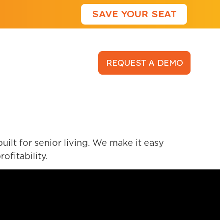
SAVE YOUR SEAT
LOGIN
REQUEST A DEMO
lt for senior living. We make it easy
ofitability.