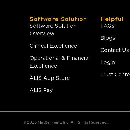
Software Solution
Helpful
Software Solution
FAQs
Overview
Blogs
Clinical Excellence
Contact Us
Operational & Financial
Login
Excellence
Trust Cente
ALIS App Store
ALIS Pay
© 2026 Medtelligent, Inc. All Rights Reserved.