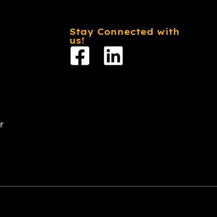
Stay Connected with
us!
r