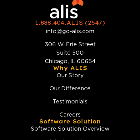
1.888.404.ALIS (2547)
info@go-alis.com
306 W. Erie Street
Suite 500
Chicago, IL 60654
Why ALIS
Our Story
Our Difference
Testimonials
Careers
Software Solution
Software Solution Overview