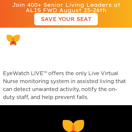
Join 400+ Senior Living Leaders at
ALIS FWD August 25-26th
SAVE YOUR SEAT
EyeWatch Live
EyeWatch LIVE™ offers the only Live Virtual
Nurse monitoring system in assisted living that
can detect unwanted activity, notify the on-
duty staff, and help prevent falls.