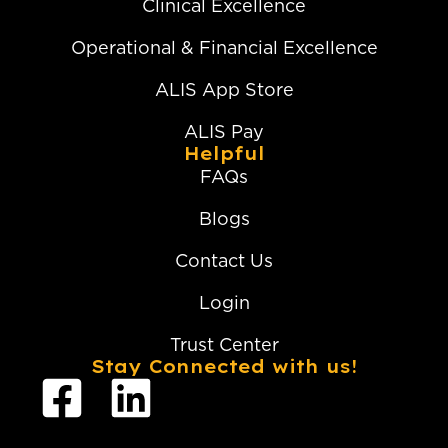
Clinical Excellence
Operational & Financial Excellence
ALIS App Store
ALIS Pay
Helpful
FAQs
Blogs
Contact Us
Login
Trust Center
Stay Connected with us!