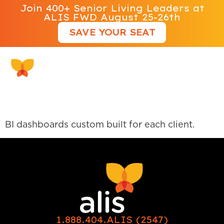
Join 400+ Senior Living Leaders at
ALIS FWD August 25-26th
SAVE YOUR SEAT
Guru Alliance View 360
BI dashboards custom built for each client.
1.888.404.ALIS (2547)