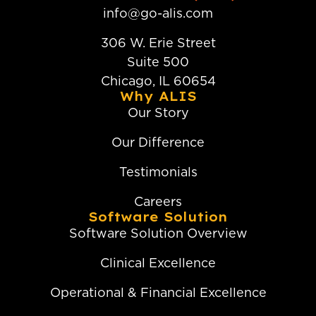
info@go-alis.com
306 W. Erie Street
Suite 500
Chicago, IL 60654
Why ALIS
Our Story
Our Difference
Testimonials
Careers
Software Solution
Software Solution Overview
Clinical Excellence
Operational & Financial Excellence