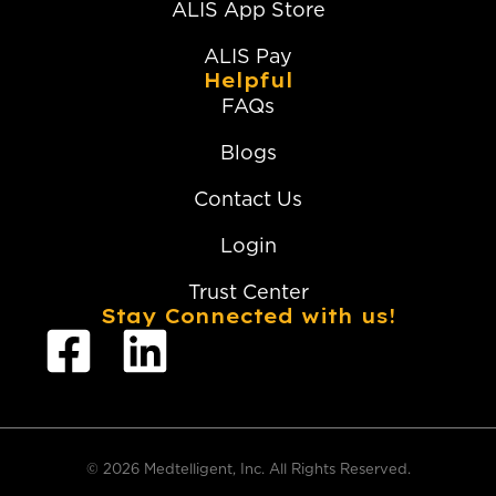
ALIS App Store
ALIS Pay
Helpful
FAQs
Blogs
Contact Us
Login
Trust Center
Stay Connected with us!
© 2026 Medtelligent, Inc. All Rights Reserved.