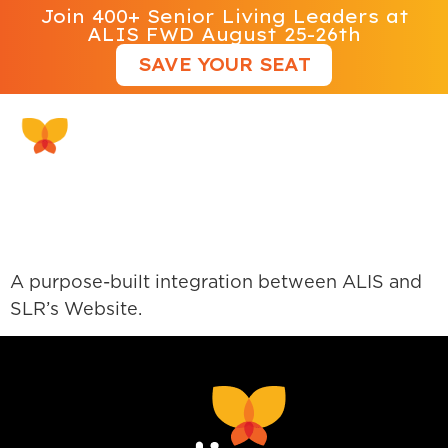
Join 400+ Senior Living Leaders at
ALIS FWD August 25-26th
SAVE YOUR SEAT
Kalos Creative Group
Website Integration
A purpose-built integration between ALIS and
SLR’s Website.