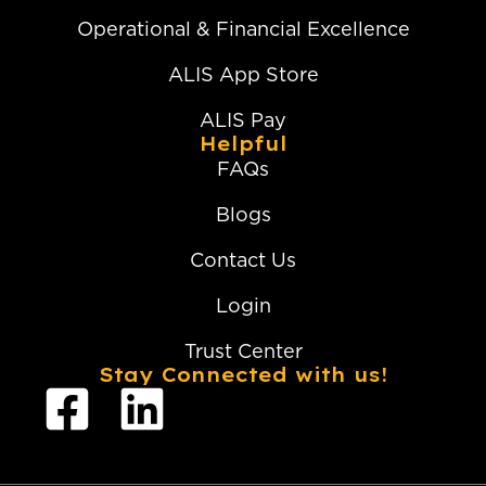
Operational & Financial Excellence
ALIS App Store
ALIS Pay
Helpful
FAQs
Blogs
Contact Us
Login
Trust Center
Stay Connected with us!