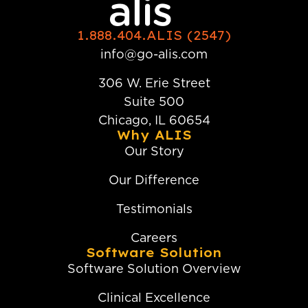
1.888.404.ALIS (2547)
info@go-alis.com
306 W. Erie Street
Suite 500
Chicago, IL 60654
Why ALIS
Our Story
Our Difference
Testimonials
Careers
Software Solution
Software Solution Overview
Clinical Excellence