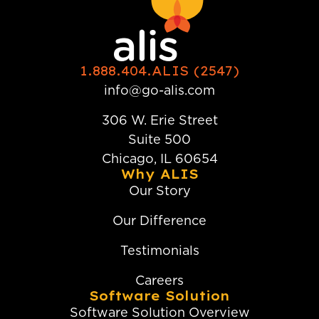
1.888.404.ALIS (2547)
info@go-alis.com
306 W. Erie Street
Suite 500
Chicago, IL 60654
Why ALIS
Our Story
Our Difference
Testimonials
Careers
Software Solution
Software Solution Overview