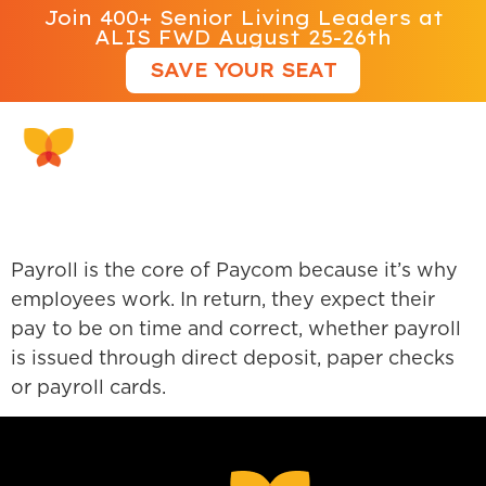
Join 400+ Senior Living Leaders at
ALIS FWD August 25-26th
SAVE YOUR SEAT
Paycom
Payroll is the core of Paycom because it’s why
employees work. In return, they expect their
pay to be on time and correct, whether payroll
is issued through direct deposit, paper checks
or payroll cards.