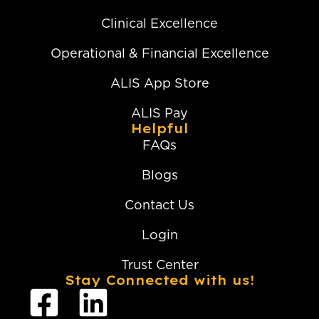
Clinical Excellence
Operational & Financial Excellence
ALIS App Store
ALIS Pay
Helpful
FAQs
Blogs
Contact Us
Login
Trust Center
Stay Connected with us!