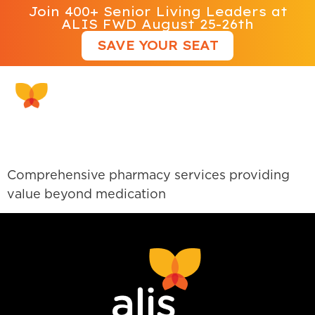
Join 400+ Senior Living Leaders at
ALIS FWD August 25-26th
SAVE YOUR SEAT
PharMerica
Comprehensive pharmacy services providing
value beyond medication