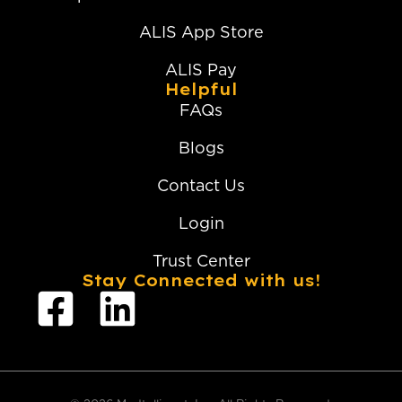
ALIS App Store
ALIS Pay
Helpful
FAQs
Blogs
Contact Us
Login
Trust Center
Stay Connected with us!