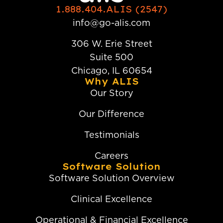
1.888.404.ALIS (2547)
info@go-alis.com
306 W. Erie Street
Suite 500
Chicago, IL 60654
Why ALIS
Our Story
Our Difference
Testimonials
Careers
Software Solution
Software Solution Overview
Clinical Excellence
Operational & Financial Excellence