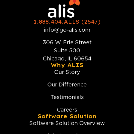
1.888.404.ALIS (2547)
info@go-alis.com
306 W. Erie Street
Suite 500
Chicago, IL 60654
Why ALIS
Our Story
Our Difference
Testimonials
Careers
Software Solution
Software Solution Overview