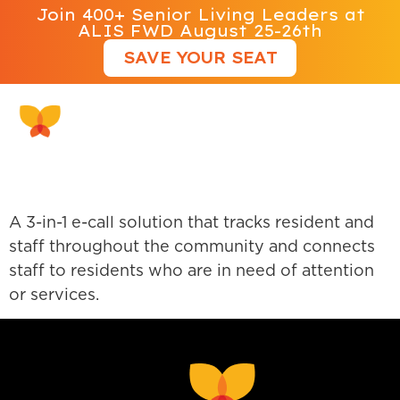
Join 400+ Senior Living Leaders at
ALIS FWD August 25-26th
SAVE YOUR SEAT
Rythmos
A 3-in-1 e-call solution that tracks resident and
staff throughout the community and connects
staff to residents who are in need of attention
or services.