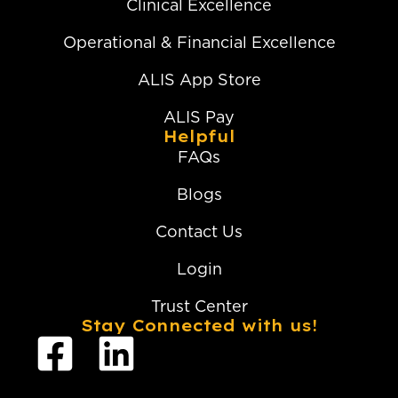
Clinical Excellence
Operational & Financial Excellence
ALIS App Store
ALIS Pay
Helpful
FAQs
Blogs
Contact Us
Login
Trust Center
Stay Connected with us!