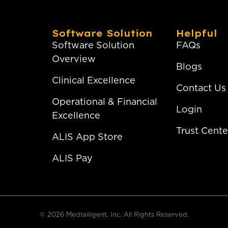
Software Solution
Helpful
Software Solution
FAQs
Overview
Blogs
Clinical Excellence
Contact Us
Operational & Financial
Login
Excellence
Trust Cente
ALIS App Store
ALIS Pay
© 2026 Medtelligent, Inc. All Rights Reserved.