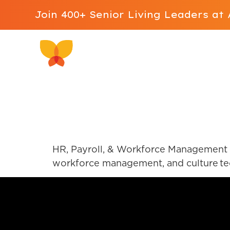
Join 400+ Senior Living Leaders a
Why ALIS
Software 
UKG Pro
HR, Payroll, & Workforce Management S
workforce management, and culture tech