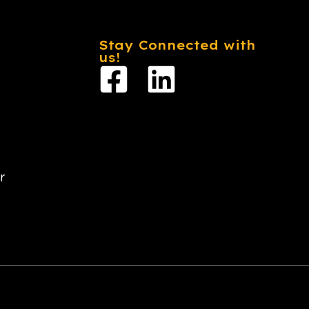
Stay Connected with
us!
r