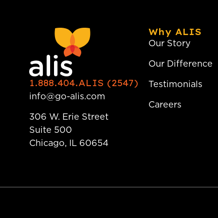
Why ALIS
Our Story
Our Difference
1.888.404.ALIS (2547)
Testimonials
info@go-alis.com
Careers
306 W. Erie Street
Suite 500
Chicago, IL 60654