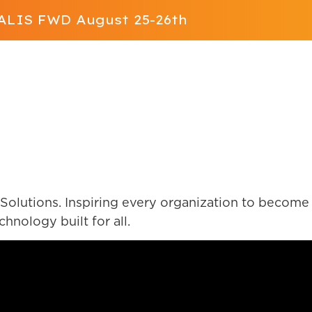
t ALIS FWD August 25-26th
Solution
App Store
Resources
ALIS FWD
Contact Us
olutions. Inspiring every organization to become 
nology built for all.