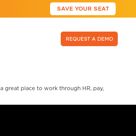
SAVE YOUR SEAT
LOGIN
REQUEST A DEMO
a great place to work through HR, pay,