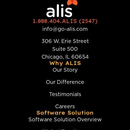
1.888.404.ALIS (2547)
info@go-alis.com
306 W. Erie Street
Suite 500
Chicago, IL 60654
Why ALIS
Our Story
Our Difference
Testimonials
Careers
Software Solution
Software Solution Overview