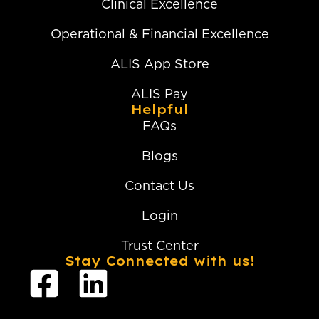
Clinical Excellence
Operational & Financial Excellence
ALIS App Store
ALIS Pay
Helpful
FAQs
Blogs
Contact Us
Login
Trust Center
Stay Connected with us!