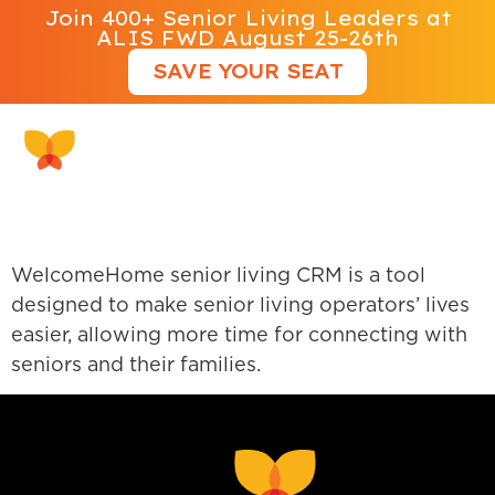
Join 400+ Senior Living Leaders at
ALIS FWD August 25-26th
SAVE YOUR SEAT
WelcomeHome Software
WelcomeHome senior living CRM is a tool
designed to make senior living operators’ lives
easier, allowing more time for connecting with
seniors and their families.