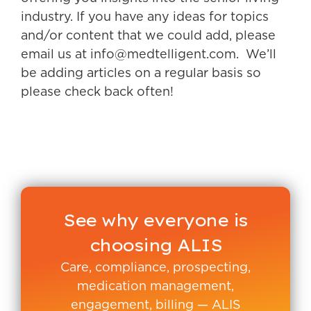
industry. If you have any ideas for topics
and/or content that we could add, please
email us at info@medtelligent.com. We’ll
be adding articles on a regular basis so
please check back often!
See why everyone is
choosing ALIS
Care, compliance, prospecting,
medication management,
engagement, billing — ALIS