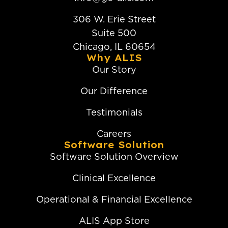
306 W. Erie Street
Suite 500
Chicago, IL 60654
Why ALIS
Our Story
Our Difference
Testimonials
Careers
Software Solution
Software Solution Overview
Clinical Excellence
Operational & Financial Excellence
ALIS App Store