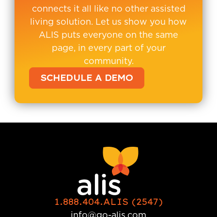
connects it all like no other assisted
living solution. Let us show you how
ALIS puts everyone on the same
page, in every part of your
community.
SCHEDULE A DEMO
1.888.404.ALIS (2547)
info@go-alis.com