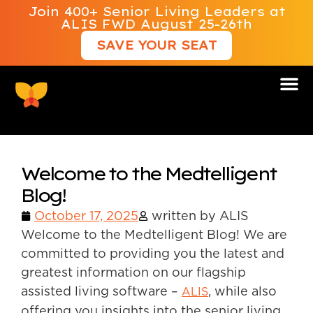
Join 400+ Senior Living Leaders at
ALIS FWD August 25-26th
SAVE YOUR SEAT
Welcome to the Medtelligent
Blog!
October 17, 2025
written by ALIS
Welcome to the Medtelligent Blog! We are
committed to providing you the latest and
greatest information on our flagship
assisted living software –
, while also
ALIS
offering you insights into the senior living