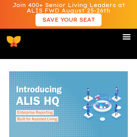
Join 400+ Senior Living Leaders at
ALIS FWD August 25-26th
SAVE YOUR SEAT