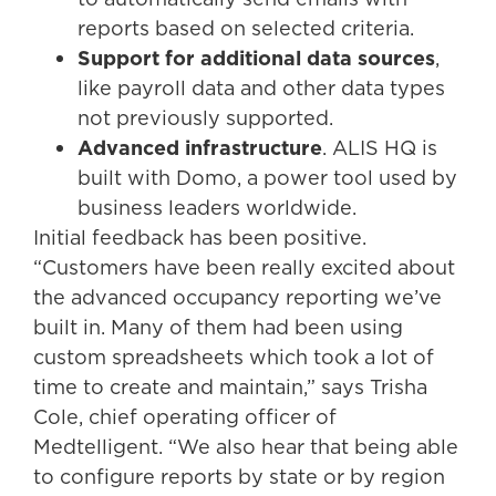
reports based on selected criteria.
Support for additional data sources
,
like payroll data and other data types
not previously supported.
Advanced infrastructure
. ALIS HQ is
built with Domo, a power tool used by
business leaders worldwide.
Initial feedback has been positive.
“Customers have been really excited about
the advanced occupancy reporting we’ve
built in. Many of them had been using
custom spreadsheets which took a lot of
time to create and maintain,” says Trisha
Cole, chief operating officer of
Medtelligent. “We also hear that being able
to configure reports by state or by region