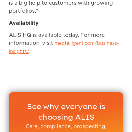
is a big help to customers with growing
portfolios.”
Availability
ALIS HQ is available today. For more
information, visit
medtelligent.com/business-
.
insights/
See why everyone is
choosing ALIS
Care, compliance, prospecting,