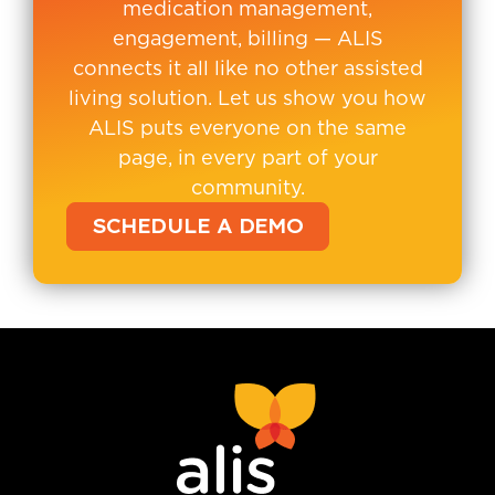
medication management,
engagement, billing — ALIS
connects it all like no other assisted
living solution. Let us show you how
ALIS puts everyone on the same
page, in every part of your
community.
SCHEDULE A DEMO