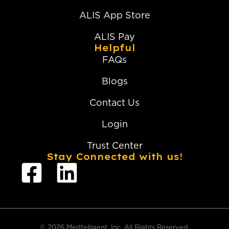
ALIS App Store
ALIS Pay
Helpful
FAQs
Blogs
Contact Us
Login
Trust Center
Stay Connected with us!
© 2026 Medtelligent, Inc. All Rights Reserved.