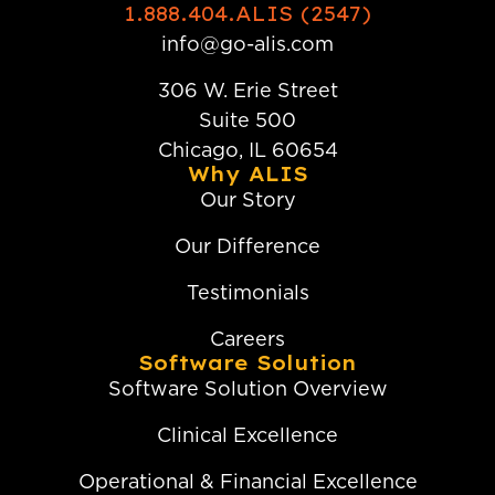
1.888.404.ALIS (2547)
info@go-alis.com
306 W. Erie Street
Suite 500
Chicago, IL 60654
Why ALIS
Our Story
Our Difference
Testimonials
Careers
Software Solution
Software Solution Overview
Clinical Excellence
Operational & Financial Excellence