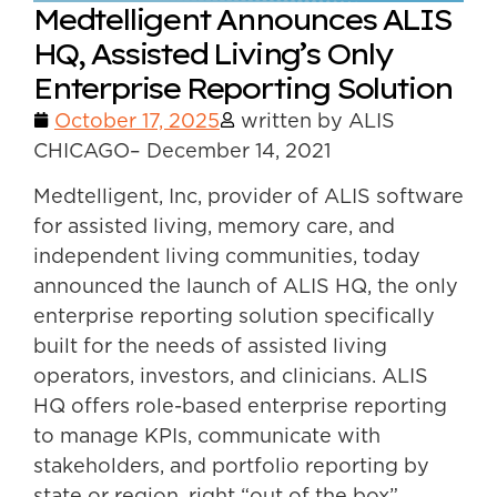
Medtelligent Announces ALIS
HQ, Assisted Living’s Only
Enterprise Reporting Solution
October 17, 2025
written by ALIS
CHICAGO– December 14, 2021
Medtelligent, Inc, provider of ALIS software
for assisted living, memory care, and
independent living communities, today
announced the launch of ALIS HQ, the only
enterprise reporting solution specifically
built for the needs of assisted living
operators, investors, and clinicians. ALIS
HQ offers role-based enterprise reporting
to manage KPIs, communicate with
stakeholders, and portfolio reporting by
state or region, right “out of the box”.