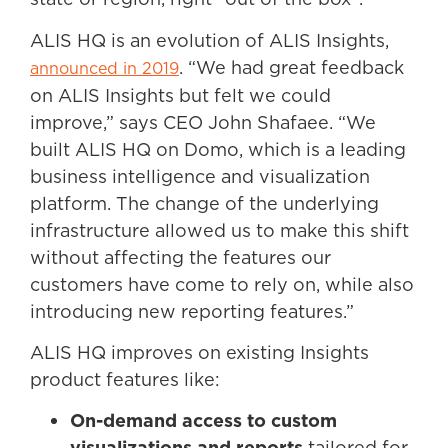
ALIS HQ is an evolution of ALIS Insights,
. “We had great feedback
announced in 2019
on ALIS Insights but felt we could
improve,” says CEO John Shafaee. “We
built ALIS HQ on Domo, which is a leading
business intelligence and visualization
platform. The change of the underlying
infrastructure allowed us to make this shift
without affecting the features our
customers have come to rely on, while also
introducing new reporting features.”
ALIS HQ improves on existing Insights
product features like:
On-demand access to custom
visualizations and reports
tailored for