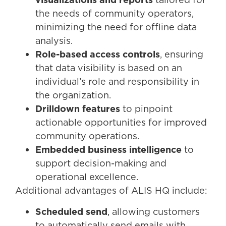
the needs of community operators,
minimizing the need for offline data
analysis.
Role-based access controls
, ensuring
that data visibility is based on an
individual’s role and responsibility in
the organization.
Drilldown features
to pinpoint
actionable opportunities for improved
community operations.
Embedded business intelligence
to
support decision-making and
operational excellence.
Additional advantages of ALIS HQ include:
Scheduled send
, allowing customers
to automatically send emails with