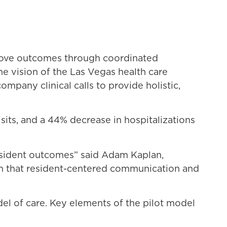
prove outcomes through coordinated
e vision of the Las Vegas health care
pany clinical calls to provide holistic,
isits, and a 44% decrease in hospitalizations
resident outcomes” said Adam Kaplan,
wn that resident-centered communication and
del of care. Key elements of the pilot model