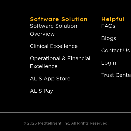
Software Solution
Helpful
Software Solution
FAQs
Overview
Blogs
Clinical Excellence
Contact Us
Operational & Financial
Login
Excellence
Trust Cente
ALIS App Store
ALIS Pay
© 2026 Medtelligent, Inc. All Rights Reserved.