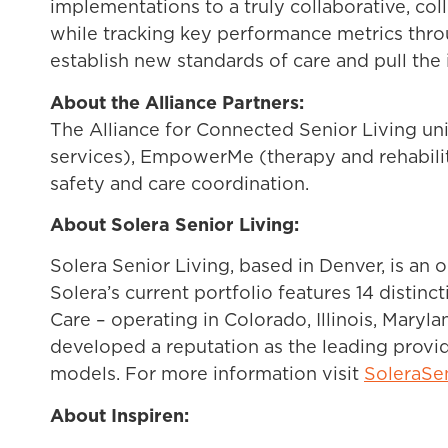
implementations to a truly collaborative, col
while tracking key performance metrics throug
establish new standards of care and pull the
About the Alliance Partners:
The Alliance for Connected Senior Living un
services), EmpowerMe (therapy and rehabilita
safety and care coordination.
About Solera Senior Living:
Solera Senior Living, based in Denver, is an 
Solera’s current portfolio features 14 disti
Care – operating in Colorado, Illinois, Maryl
developed a reputation as the leading provide
models. For more information visit
SoleraSe
About Inspiren: