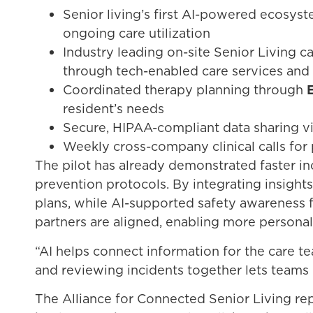
Senior living’s first AI-powered ecosys
ongoing care utilization
Industry leading on-site Senior Living 
through tech-enabled care services and 
Coordinated therapy planning through
resident’s needs
Secure, HIPAA-compliant data sharing v
Weekly cross-company clinical calls for 
The pilot has already demonstrated faster i
prevention protocols. By integrating insigh
plans, while AI-supported safety awareness f
partners are aligned, enabling more personali
“AI helps connect information for the care te
and reviewing incidents together lets teams
The Alliance for Connected Senior Living re