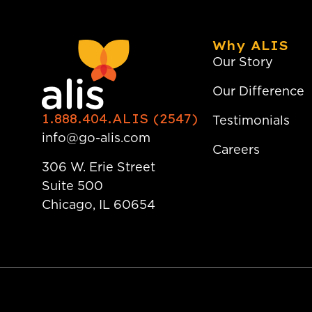
Why ALIS
Our Story
Our Difference
1.888.404.ALIS (2547)
Testimonials
info@go-alis.com
Careers
306 W. Erie Street
Suite 500
Chicago, IL 60654