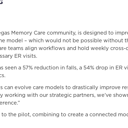
 Vegas Memory Care community, is designed to im
he model – which would not be possible without th
e teams align workflows and hold weekly cross-com
sary ER visits.
s seen a 57% reduction in falls, a 54% drop in ER v
cs.
es can evolve care models to drastically improve 
y working with our strategic partners, we’ve sho
erence.”
ty to the pilot, combining to create a connected mo