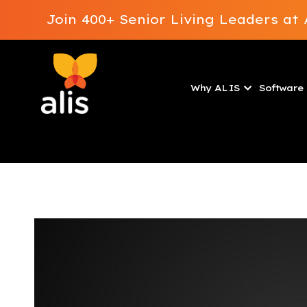
Join 400+ Senior Living Leaders a
Why ALIS
Software 