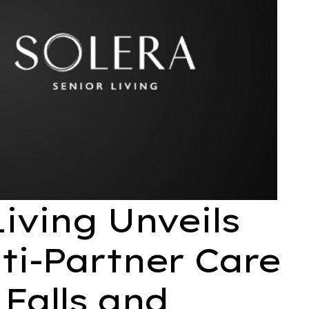
Living Unveils
ti-Partner Care
 Falls and