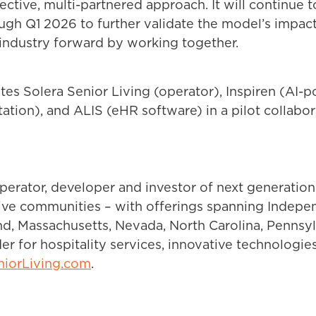
lective, multi-partnered approach. It will continue
h Q1 2026 to further validate the model’s impact a
 industry forward by working together.
ites Solera Senior Living (operator), Inspiren (AI
tion), and ALIS (eHR software) in a pilot collabo
operator, developer and investor of next generation
nctive communities – with offerings spanning Indep
and, Massachusetts, Nevada, North Carolina, Pennsylv
r for hospitality services, innovative technologie
niorLiving.com
.