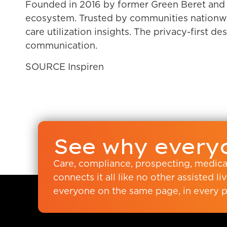
Founded in 2016 by former Green Beret and c
ecosystem. Trusted by communities nationwid
care utilization insights. The privacy-first d
communication.
SOURCE Inspiren
See why everyo
Care, compliance, prospecting, medic
connects it all like no other assisted 
everyone on the same page, in every p