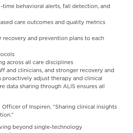
ime behavioral alerts, fall detection, and
based care outcomes and quality metrics
or recovery and prevention plans to each
tocols
 across all care disciplines
f and clinicians, and stronger recovery and
roactively adjust therapy and clinical
re data sharing through ALIS ensures all
fficer of Inspiren. “Sharing clinical insights
tion.”
moving beyond single-technology