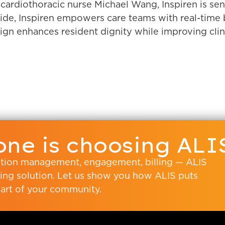
ardiothoracic nurse Michael Wang, Inspiren is seni
e, Inspiren empowers care teams with real-time be
esign enhances resident dignity while improving clin
ne is choosing ALI
ation management, engagement, billing — ALIS
living solution. Let us show you how ALIS puts
art of your community.