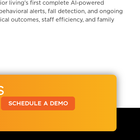
or living’s first complete AI-powered
havioral alerts, fall detection, and ongoing
ical outcomes, staff efficiency, and family
S
SCHEDULE A DEMO