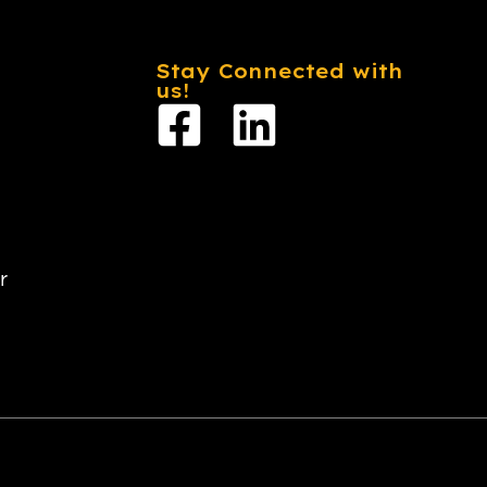
Stay Connected with
us!
r