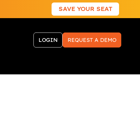
SAVE YOUR SEAT
LOGIN
REQUEST A DEMO