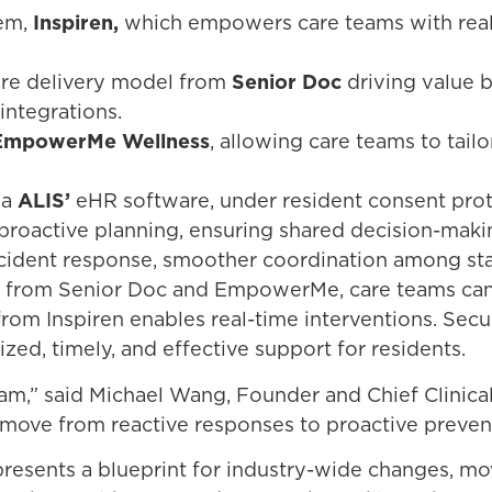
tem,
Inspiren,
which empowers care teams with real-t
care delivery model from
Senior Doc
driving value 
integrations.
EmpowerMe Wellness
, allowing care teams to tail
ia
ALIS’
eHR software, under resident consent pro
proactive planning, ensuring shared decision-making
ncident response, smoother coordination among staf
ts from Senior Doc and EmpowerMe, care teams can p
rom Inspiren enables real-time interventions. Secu
zed, timely, and effective support for residents.
am,” said Michael Wang, Founder and Chief Clinical O
 move from reactive responses to proactive preven
presents a blueprint for industry-wide changes, 