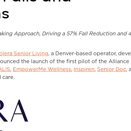
ns
ing Approach, Driving a 57% Fall Reduction and 4
olera Senior Living
,
a Denver-based operator, devel
ounced the launch of the first pilot of the Allianc
ALIS
,
EmpowerMe Wellness
,
Inspiren
,
Senior Doc
,
a
 care.