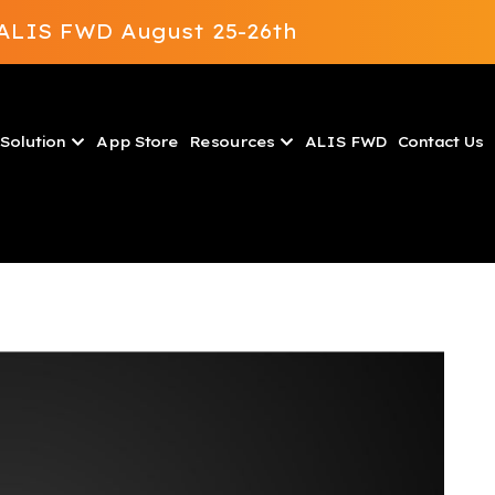
t ALIS FWD August 25-26th
Solution
App Store
Resources
ALIS FWD
Contact Us