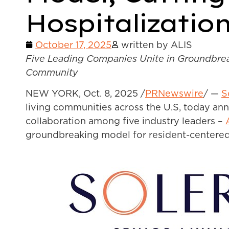
Hospitalizatio
October 17, 2025
written by ALIS
Five Leading Companies Unite in Groundbreak
Community
NEW YORK
,
Oct. 8, 2025
/
PRNewswire
/ —
S
living communities across the U.S, today ann
collaboration among five industry leaders –
groundbreaking model for resident-centered