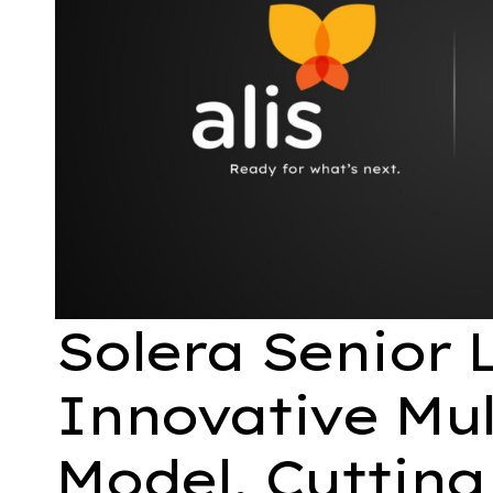
Solera Senior 
Innovative Mul
Model, Cutting