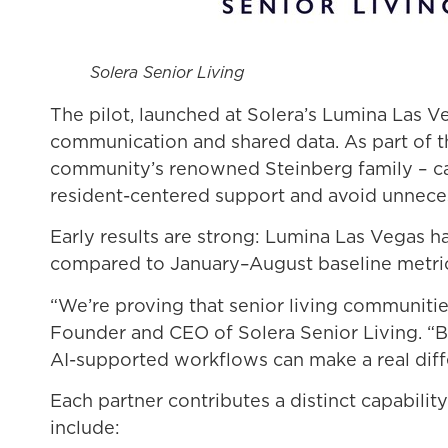
Solera Senior Living
The pilot, launched at Solera’s Lumina Las
communication and shared data. As part of t
community’s renowned Steinberg family – car
resident-centered support and avoid unneces
Early results are strong: Lumina Las Vegas ha
compared to January–August baseline metri
“We’re proving that senior living communiti
Founder and CEO of Solera Senior Living. “B
AI-supported workflows can make a real diff
Each partner contributes a distinct capabili
include: