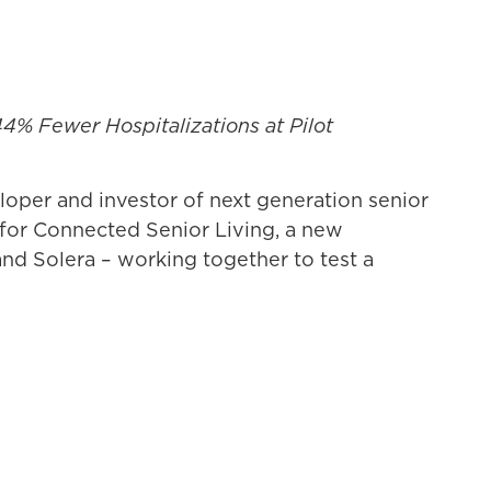
4% Fewer Hospitalizations at Pilot
oper and investor of next generation senior
e for Connected Senior Living, a new
nd Solera – working together to test a