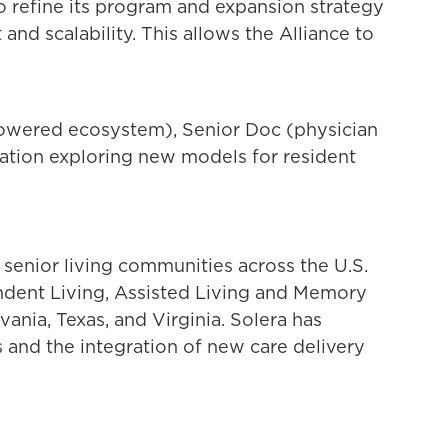
 to refine its program and expansion strategy
nd scalability. This allows the Alliance to
-powered ecosystem), Senior Doc (physician
ration exploring new models for resident
 senior living communities across the U.S.
endent Living, Assisted Living and Memory
ania, Texas, and Virginia. Solera has
s and the integration of new care delivery