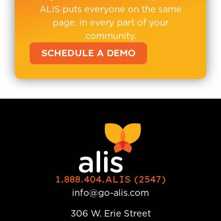
ALIS puts everyone on the same
page, in every part of your
community.
SCHEDULE A DEMO
1.888.404.ALIS (2547)
info@go-alis.com
306 W. Erie Street