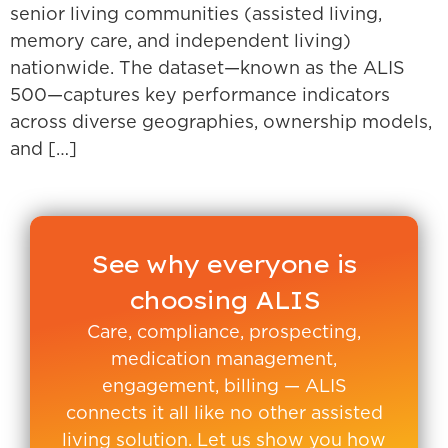
senior living communities (assisted living,
memory care, and independent living)
nationwide. The dataset—known as the ALIS
500—captures key performance indicators
across diverse geographies, ownership models,
and […]
See why everyone is
choosing ALIS
Care, compliance, prospecting,
medication management,
engagement, billing — ALIS
connects it all like no other assisted
living solution. Let us show you how