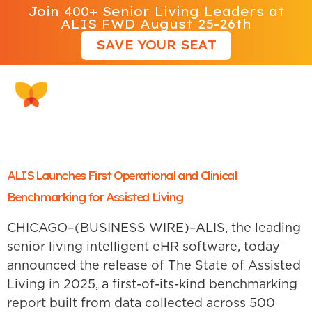
Join 400+ Senior Living Leaders at
ALIS FWD August 25-26th
SAVE YOUR SEAT
Tag:
ALIS 500
ALIS Launches First Operational and Clinical
Benchmarking for Assisted Living
CHICAGO–(BUSINESS WIRE)–ALIS, the leading
senior living intelligent eHR software, today
announced the release of The State of Assisted
Living in 2025, a first-of-its-kind benchmarking
report built from data collected across 500