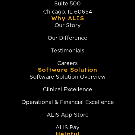
Suite 500
Chicago, IL 60654
Why ALIS
Our Story
Our Difference
Testimonials
Careers
Software Solution
Software Solution Overview
Clinical Excellence
Operational & Financial Excellence
ALIS App Store
ALIS Pay
Helpful